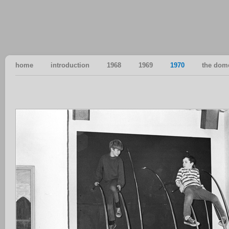
home
introduction
1968
1969
1970
the dom