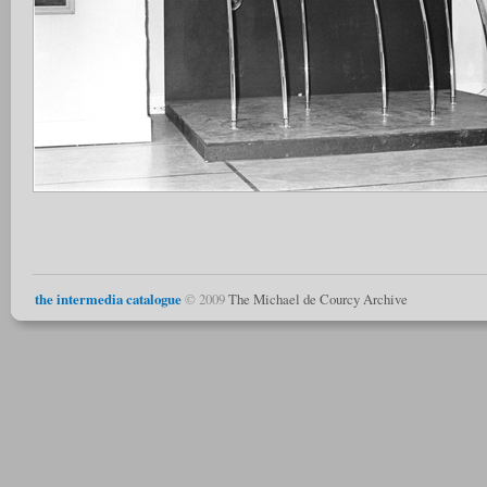
the intermedia catalogue
© 2009
The Michael de Courcy Archive