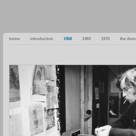
home
introduction
1968
1969
1970
the dom