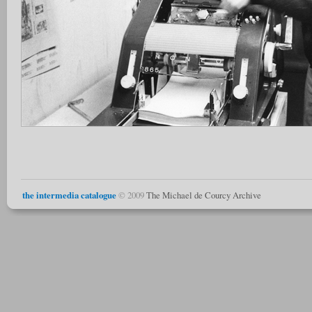
the intermedia catalogue
© 2009
The Michael de Courcy Archive