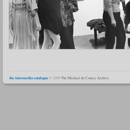
the intermedia catalogue
© 2009
The Michael de Courcy Archive