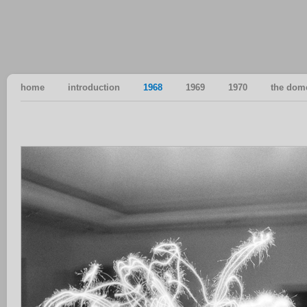
home
introduction
1968
1969
1970
the dom