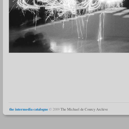
the intermedia catalogue
© 2009
The Michael de Courcy Archive