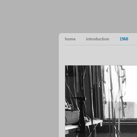
home
introduction
1968