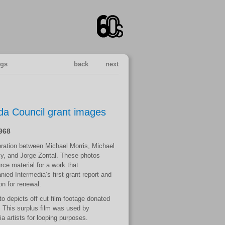
ngs
back
next
a Council grant images
1968
oration between Michael Morris, Michael
y, and Jorge Zontal. These photos
rce material for a work that
ied Intermedia’s first grant report and
on for renewal.
to depicts off cut film footage donated
 This surplus film was used by
a artists for looping purposes.