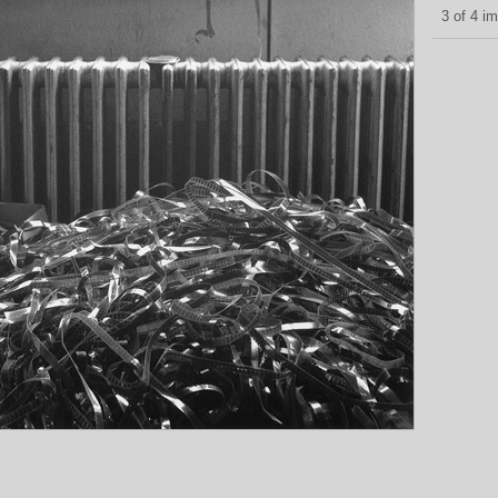
3 of 4 i