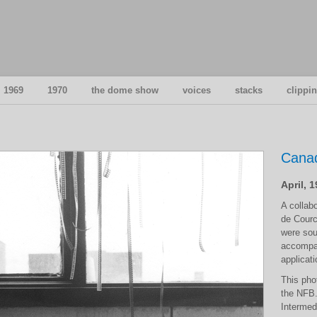
1969
1970
the dome show
voices
stacks
clippi
Canad
April, 
A collab
de Courc
were sou
accompan
applicati
This pho
the NFB.
Intermedi